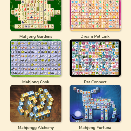
Mahjong Gardens
Dream Pet Link
Mahjong Cook
Pet Connect
Mahjongg Alchemy
Mahjong Fortuna