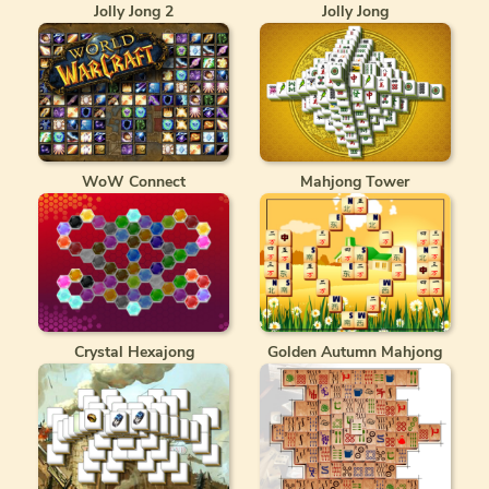
Jolly Jong 2
Jolly Jong
WoW Connect
Mahjong Tower
Crystal Hexajong
Golden Autumn Mahjong