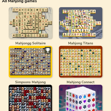
All Mahjong games
Mahjongg Solitaire
Mahjong Titans
Simpsons Mahjong
Mahjong Connect