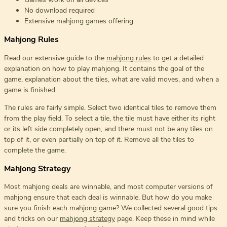
No download required
Extensive mahjong games offering
Mahjong Rules
Read our extensive guide to the
mahjong rules
to get a detailed
explanation on how to play mahjong. It contains the goal of the
game, explanation about the tiles, what are valid moves, and when a
game is finished.
The rules are fairly simple. Select two identical tiles to remove them
from the play field. To select a tile, the tile must have either its right
or its left side completely open, and there must not be any tiles on
top of it, or even partially on top of it. Remove all the tiles to
complete the game.
Mahjong Strategy
Most mahjong deals are winnable, and most computer versions of
mahjong ensure that each deal is winnable. But how do you make
sure you finish each mahjong game? We collected several good tips
and tricks on our
mahjong strategy
page. Keep these in mind while