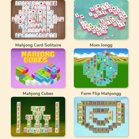
Mahjong Card Solitaire
Mom Jongg
Mahjong Cubes
Farm Flip Mahjongg