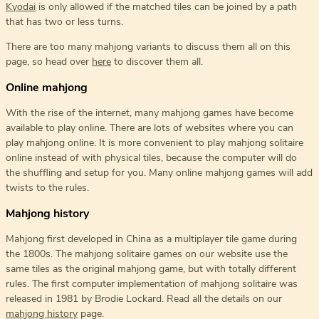
Kyodai
is only allowed if the matched tiles can be joined by a path
that has two or less turns.
There are too many mahjong variants to discuss them all on this
page, so head over
here
to discover them all.
Online mahjong
With the rise of the internet, many mahjong games have become
available to play online. There are lots of websites where you can
play mahjong online. It is more convenient to play mahjong solitaire
online instead of with physical tiles, because the computer will do
the shuffling and setup for you. Many online mahjong games will add
twists to the rules.
Mahjong history
Mahjong first developed in China as a multiplayer tile game during
the 1800s. The mahjong solitaire games on our website use the
same tiles as the original mahjong game, but with totally different
rules. The first computer implementation of mahjong solitaire was
released in 1981 by Brodie Lockard. Read all the details on our
mahjong history
page.