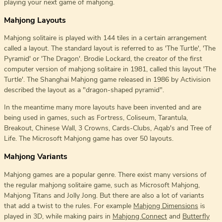
playing your next game of mahjong.
Mahjong Layouts
Mahjong solitaire is played with 144 tiles in a certain arrangement
called a layout. The standard layout is referred to as 'The Turtle', 'The
Pyramid' or 'The Dragon'. Brodie Lockard, the creator of the first
computer version of mahjong solitaire in 1981, called this layout 'The
Turtle'. The Shanghai Mahjong game released in 1986 by Activision
described the layout as a "dragon-shaped pyramid".
In the meantime many more layouts have been invented and are
being used in games, such as Fortress, Coliseum, Tarantula,
Breakout, Chinese Wall, 3 Crowns, Cards-Clubs, Aqab's and Tree of
Life. The Microsoft Mahjong game has over 50 layouts.
Mahjong Variants
Mahjong games are a popular genre. There exist many versions of
the regular mahjong solitaire game, such as Microsoft Mahjong,
Mahjong Titans and Jolly Jong. But there are also a lot of variants
that add a twist to the rules. For example
Mahjong Dimensions
is
played in 3D, while making pairs in
Mahjong Connect
and
Butterfly