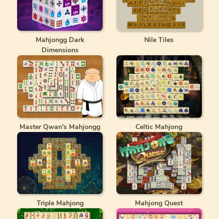
Mahjongg Dark
Nile Tiles
Dimensions
Master Qwan's Mahjongg
Celtic Mahjong
Triple Mahjong
Mahjong Quest