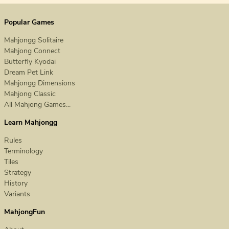
Popular Games
Mahjongg Solitaire
Mahjong Connect
Butterfly Kyodai
Dream Pet Link
Mahjongg Dimensions
Mahjong Classic
All Mahjong Games...
Learn Mahjongg
Rules
Terminology
Tiles
Strategy
History
Variants
MahjongFun