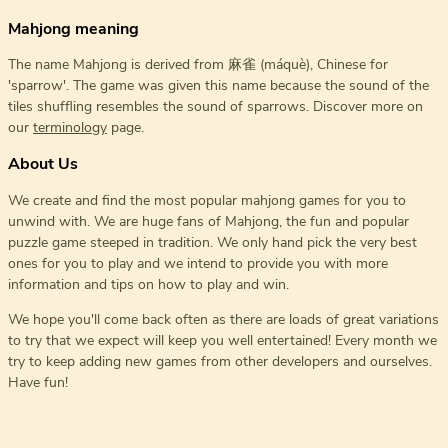
Mahjong meaning
The name Mahjong is derived from 麻雀 (máquè), Chinese for
'sparrow'. The game was given this name because the sound of the
tiles shuffling resembles the sound of sparrows. Discover more on
our
terminology
page.
About Us
We create and find the most popular mahjong games for you to
unwind with. We are huge fans of Mahjong, the fun and popular
puzzle game steeped in tradition. We only hand pick the very best
ones for you to play and we intend to provide you with more
information and tips on how to play and win.
We hope you'll come back often as there are loads of great variations
to try that we expect will keep you well entertained! Every month we
try to keep adding new games from other developers and ourselves.
Have fun!