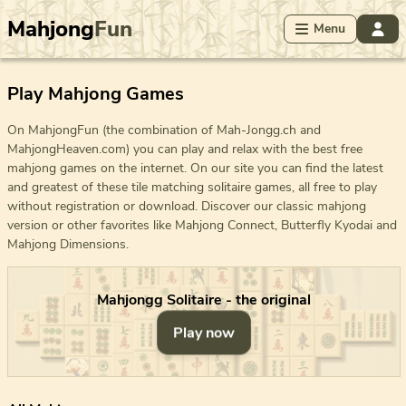
Mahjong
Fun
Menu
Play Mahjong Games
On MahjongFun (the combination of Mah-Jongg.ch and
MahjongHeaven.com) you can play and relax with the best free
mahjong games on the internet. On our site you can find the latest
and greatest of these tile matching solitaire games, all free to play
without registration or download. Discover our classic mahjong
version or other favorites like Mahjong Connect, Butterfly Kyodai and
Mahjong Dimensions.
Mahjongg Solitaire - the original
Play now