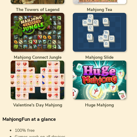
The Towers of Legend
Mahjong Tea
Mahjong Connect Jungle
Mahjong Slide
Valentine's Day Mahjong
Huge Mahjong
MahjongFun at a glance
100% free
Games work on all devices