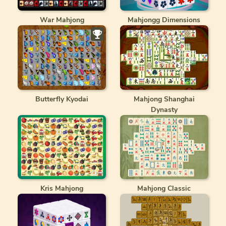
War Mahjong
Mahjongg Dimensions
Butterfly Kyodai
Mahjong Shanghai
Dynasty
Kris Mahjong
Mahjong Classic