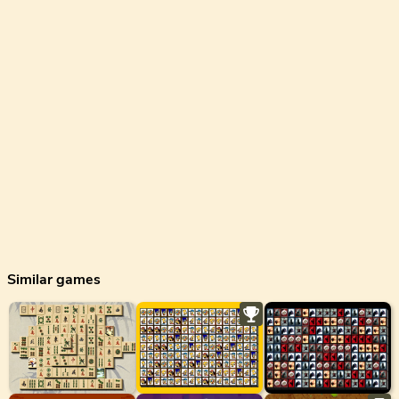
Similar games