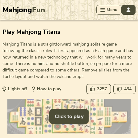
Mahjong
Fun
Menu
Play Mahjong Titans
Mahjong Titans is a straightforward mahjong solitaire game
following the classic rules. It first appeared as a Flash game and has
now returned in a new technology that will work for many years to
come. There is no hint and no shuffle button, so prepare for a more
difficult game compared to some others. Remove all tiles from the
Turtle layout and watch the volcano erupt.
Lights off
How to play
3257
434
Click to play