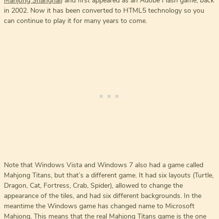
Mahjong Shanghai
) and first appeared as an Adobe Flash game, back
in 2002. Now it has been converted to HTML5 technology so you
can continue to play it for many years to come.
Note that Windows Vista and Windows 7 also had a game called
Mahjong Titans, but that’s a different game. It had six layouts (Turtle,
Dragon, Cat, Fortress, Crab, Spider), allowed to change the
appearance of the tiles, and had six different backgrounds. In the
meantime the Windows game has changed name to Microsoft
Mahjong. This means that the real Mahjong Titans game is the one