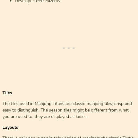
Developer: Petr Mizerov
Tiles
The tiles used in Mahjong Titans are classic mahjong tiles, crisp and
easy to distinguish. The season tiles might be different from what
you are used to, they are displayed as ladies.
Layouts