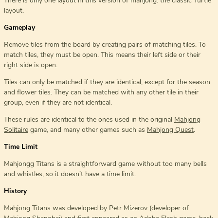
There is only one layout in this version of mahjong: the classic Turtle
layout.
Gameplay
Remove tiles from the board by creating pairs of matching tiles. To
match tiles, they must be open. This means their left side or their
right side is open.
Tiles can only be matched if they are identical, except for the season
and flower tiles. They can be matched with any other tile in their
group, even if they are not identical.
These rules are identical to the ones used in the original
Mahjong
Solitaire
game, and many other games such as
Mahjong Quest
.
Time Limit
Mahjongg Titans is a straightforward game without too many bells
and whistles, so it doesn’t have a time limit.
History
Mahjong Titans was developed by Petr Mizerov (developer of