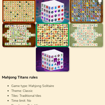
Mahjong Titans rules
Game type: Mahjong Solitaire
Theme: Classic
Tiles: Traditional tiles
Time limit: No