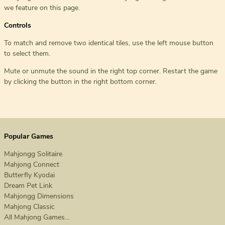
we feature on this page.
Controls
To match and remove two identical tiles, use the left mouse button
to select them.
Mute or unmute the sound in the right top corner. Restart the game
by clicking the button in the right bottom corner.
Popular Games
Mahjongg Solitaire
Mahjong Connect
Butterfly Kyodai
Dream Pet Link
Mahjongg Dimensions
Mahjong Classic
All Mahjong Games...