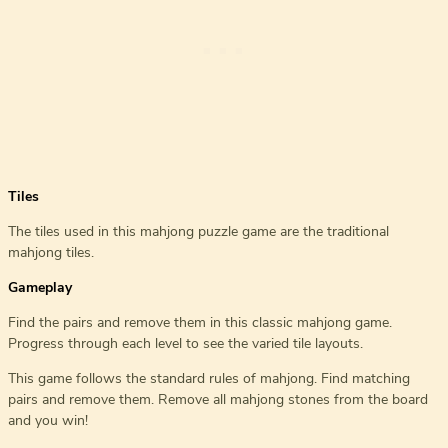
Tiles
The tiles used in this mahjong puzzle game are the traditional
mahjong tiles.
Gameplay
Find the pairs and remove them in this classic mahjong game.
Progress through each level to see the varied tile layouts.
This game follows the standard rules of mahjong. Find matching
pairs and remove them. Remove all mahjong stones from the board
and you win!