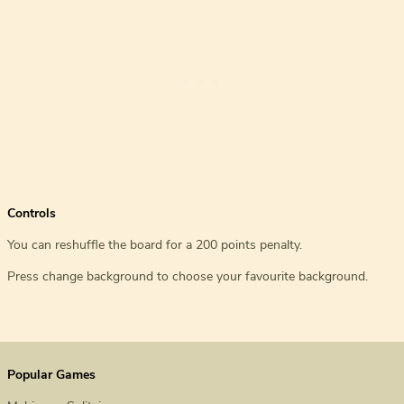
Controls
You can reshuffle the board for a 200 points penalty.
Press change background to choose your favourite background.
Popular Games