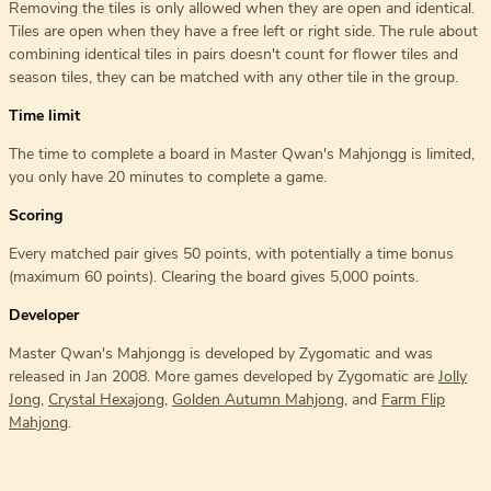
Removing the tiles is only allowed when they are open and identical.
Tiles are open when they have a free left or right side. The rule about
combining identical tiles in pairs doesn't count for flower tiles and
season tiles, they can be matched with any other tile in the group.
Time limit
The time to complete a board in Master Qwan's Mahjongg is limited,
you only have 20 minutes to complete a game.
Scoring
Every matched pair gives 50 points, with potentially a time bonus
(maximum 60 points). Clearing the board gives 5,000 points.
Developer
Master Qwan's Mahjongg is developed by Zygomatic and was
released in Jan 2008. More games developed by Zygomatic are
Jolly
Jong
,
Crystal Hexajong
,
Golden Autumn Mahjong
, and
Farm Flip
Mahjong
.