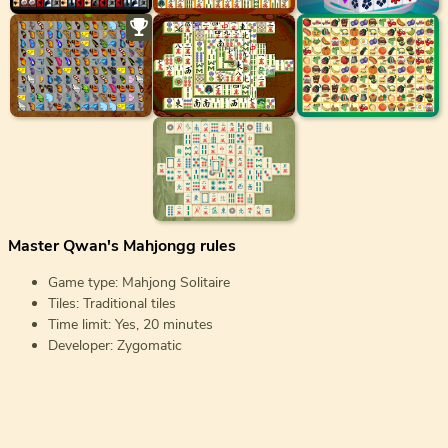
Master Qwan's Mahjongg rules
Game type: Mahjong Solitaire
Tiles: Traditional tiles
Time limit: Yes, 20 minutes
Developer: Zygomatic