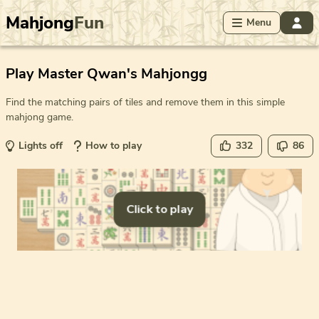
Mahjong
Fun
Menu
Play Master Qwan's Mahjongg
Find the matching pairs of tiles and remove them in this simple
mahjong game.
Lights off
How to play
332
86
Click to play