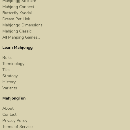
Mahjongg Solitaire
Mahjong Connect
Butterfly Kyodai
Dream Pet Link
Mahjongg Dimensions
Mahjong Classic
All Mahjong Games...
Learn Mahjongg
Rules
Terminology
Tiles
Strategy
History
Variants
MahjongFun
About
Contact
Privacy Policy
Terms of Service