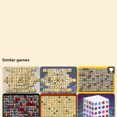
Similar games