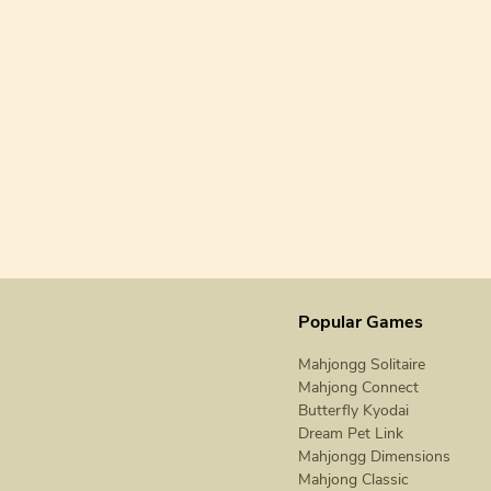
Popular Games
Mahjongg Solitaire
Mahjong Connect
Butterfly Kyodai
Dream Pet Link
Mahjongg Dimensions
Mahjong Classic