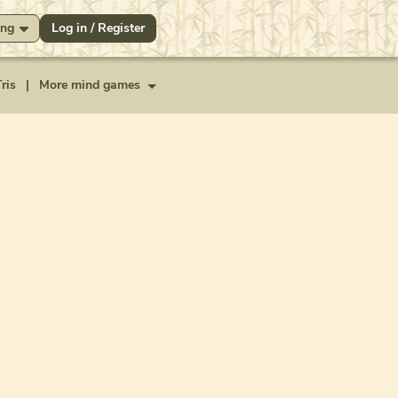
ng
Log in / Register
ris
|
More mind games