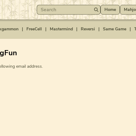
Home
Mahjo
kgammon
|
FreeCell
|
Mastermind
|
Reversi
|
Same Game
|
T
ngFun
ollowing email address.