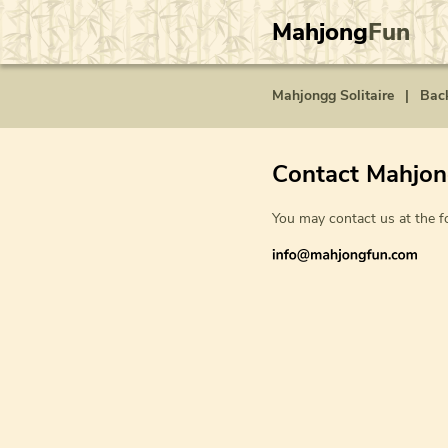
Mahjong
Fun
Mahjongg Solitaire
|
Bac
Contact Mahjo
You may contact us at the f