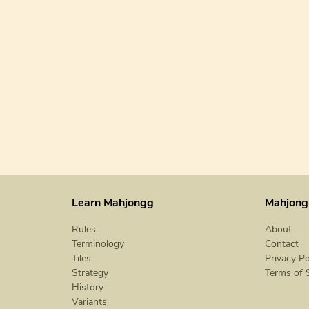
Learn Mahjongg
Mahjong
Rules
About
Terminology
Contact
Tiles
Privacy Po
Strategy
Terms of 
History
Variants