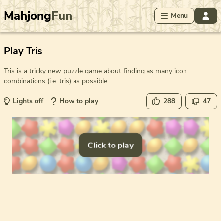
Mahjong
Fun
Menu
Play Tris
Tris is a tricky new puzzle game about finding as many icon
combinations (i.e. tris) as possible.
Lights off
How to play
288
47
Click to play