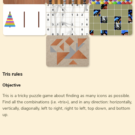
Tris rules
Objective
Tris is a tricky puzzle game about finding as many icons as possible.
Find all the combinations (i.e. «tris»), and in any direction: horizontally,
vertically, diagonally, left to right, right to left, top down, and bottom
up.