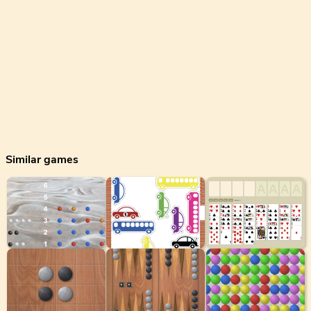
Similar games