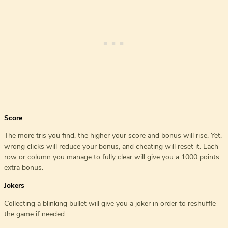
Score
The more tris you find, the higher your score and bonus will rise. Yet,
wrong clicks will reduce your bonus, and cheating will reset it. Each
row or column you manage to fully clear will give you a 1000 points
extra bonus.
Jokers
Collecting a blinking bullet will give you a joker in order to reshuffle
the game if needed.