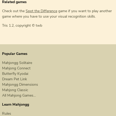
Related games
Check out the
Spot the Difference
game if you want to play another
game where you have to use your visual recognition skills.
Tris 1.2, copyright © twb
Popular Games
Mahjongg Solitaire
Mahjong Connect
Butterfly Kyodai
Dream Pet Link
Mahjongg Dimensions
Mahjong Classic
All Mahjong Games...
Learn Mahjongg
Rules