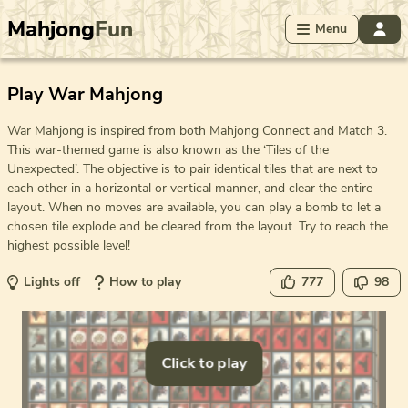
Mahjong
Fun
Menu
Play War Mahjong
War Mahjong is inspired from both Mahjong Connect and Match 3.
This war-themed game is also known as the ‘Tiles of the
Unexpected’. The objective is to pair identical tiles that are next to
each other in a horizontal or vertical manner, and clear the entire
layout. When no moves are available, you can play a bomb to let a
chosen tile explode and be cleared from the layout. Try to reach the
highest possible level!
Lights off
How to play
777
98
Click to play