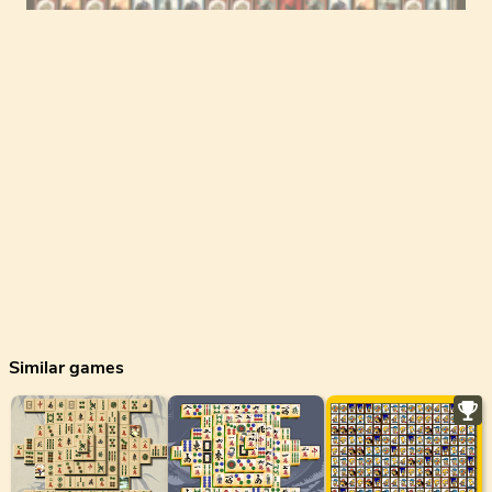
Similar games