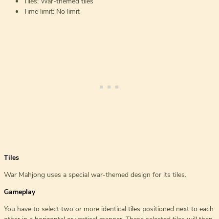
Tiles: War-themed tiles
Time limit: No limit
Tiles
War Mahjong uses a special war-themed design for its tiles.
Gameplay
You have to select two or more identical tiles positioned next to each