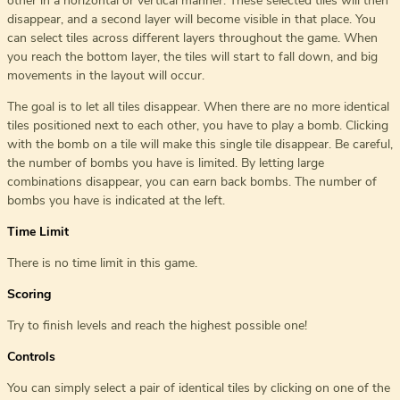
other in a horizontal or vertical manner. These selected tiles will then
disappear, and a second layer will become visible in that place. You
can select tiles across different layers throughout the game. When
you reach the bottom layer, the tiles will start to fall down, and big
movements in the layout will occur.
The goal is to let all tiles disappear. When there are no more identical
tiles positioned next to each other, you have to play a bomb. Clicking
with the bomb on a tile will make this single tile disappear. Be careful,
the number of bombs you have is limited. By letting large
combinations disappear, you can earn back bombs. The number of
bombs you have is indicated at the left.
Time Limit
There is no time limit in this game.
Scoring
Try to finish levels and reach the highest possible one!
Controls
You can simply select a pair of identical tiles by clicking on one of the