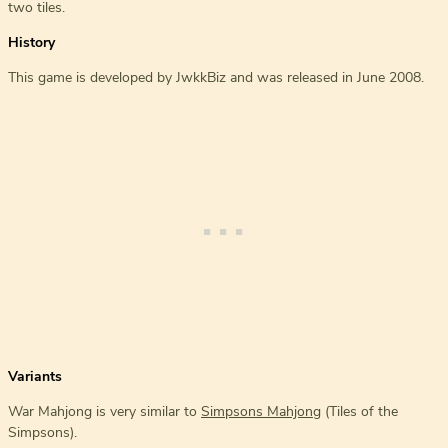
two tiles.
History
This game is developed by JwkkBiz and was released in June 2008.
Variants
War Mahjong is very similar to
Simpsons Mahjong
(Tiles of the
Simpsons).