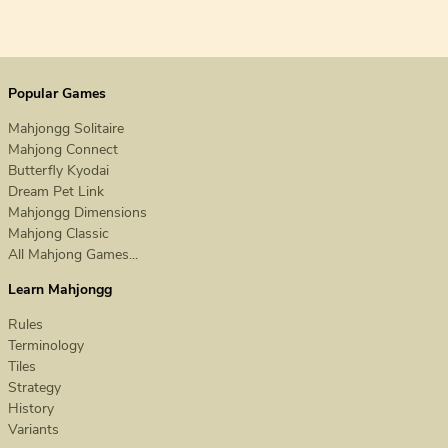
Popular Games
Mahjongg Solitaire
Mahjong Connect
Butterfly Kyodai
Dream Pet Link
Mahjongg Dimensions
Mahjong Classic
All Mahjong Games...
Learn Mahjongg
Rules
Terminology
Tiles
Strategy
History
Variants