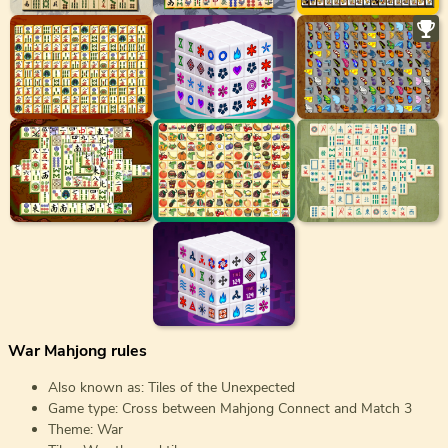
War Mahjong rules
Also known as: Tiles of the Unexpected
Game type: Cross between Mahjong Connect and Match 3
Theme: War