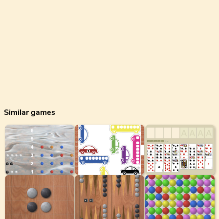
Similar games