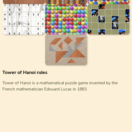
Tower of Hanoi rules
Tower of Hanoi is a mathematical puzzle game invented by the
French mathematician Edouard Lucas in 1883.