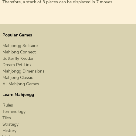
Therefore, a stack of 3 pieces can be displaced in 7 moves.
Popular Games
Mahjongg Solitaire
Mahjong Connect
Butterfly Kyodai
Dream Pet Link
Mahjongg Dimensions
Mahjong Classic
All Mahjong Games...
Learn Mahjongg
Rules
Terminology
Tiles
Strategy
History