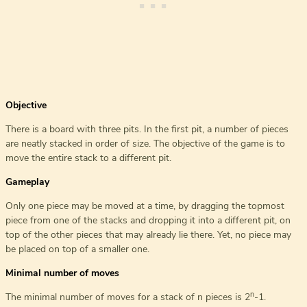
Objective
There is a board with three pits. In the first pit, a number of pieces
are neatly stacked in order of size. The objective of the game is to
move the entire stack to a different pit.
Gameplay
Only one piece may be moved at a time, by dragging the topmost
piece from one of the stacks and dropping it into a different pit, on
top of the other pieces that may already lie there. Yet, no piece may
be placed on top of a smaller one.
Minimal number of moves
n
The minimal number of moves for a stack of n pieces is 2
-1.