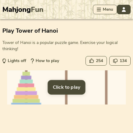
Mahjong
Fun
Menu
Play Tower of Hanoi
Tower of Hanoi is a popular puzzle game. Exercise your logical
thinking!
Lights off
How to play
254
134
Click to play