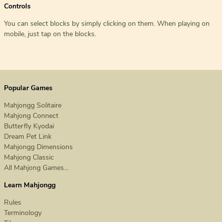
Controls
You can select blocks by simply clicking on them. When playing on
mobile, just tap on the blocks.
Popular Games
Mahjongg Solitaire
Mahjong Connect
Butterfly Kyodai
Dream Pet Link
Mahjongg Dimensions
Mahjong Classic
All Mahjong Games...
Learn Mahjongg
Rules
Terminology