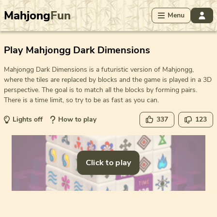
Mahjong
Fun
Menu
Play Mahjongg Dark Dimensions
Mahjongg Dark Dimensions is a futuristic version of Mahjongg,
where the tiles are replaced by blocks and the game is played in a 3D
perspective. The goal is to match all the blocks by forming pairs.
There is a time limit, so try to be as fast as you can.
Lights off
How to play
337
123
Click to play