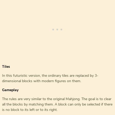
Tiles
In this futuristic version, the ordinary tiles are replaced by 3-
dimensional blocks with modern figures on them.
Gameplay
The rules are very similar to the original Mahjong. The goal is to clear
all the blocks by matching them. A block can only be selected if there
is no block to its left or to its right.