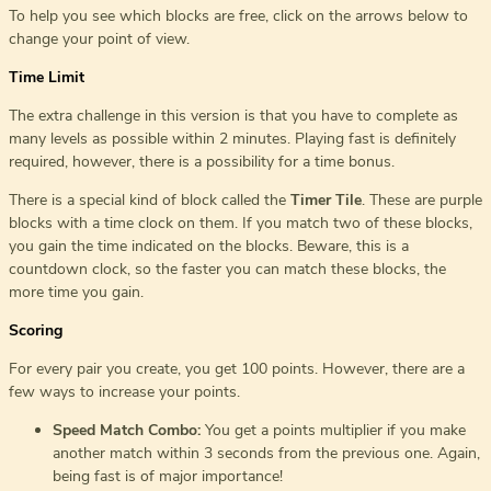
To help you see which blocks are free, click on the arrows below to
change your point of view.
Time Limit
The extra challenge in this version is that you have to complete as
many levels as possible within 2 minutes. Playing fast is definitely
required, however, there is a possibility for a time bonus.
There is a special kind of block called the
Timer Tile
. These are purple
blocks with a time clock on them. If you match two of these blocks,
you gain the time indicated on the blocks. Beware, this is a
countdown clock, so the faster you can match these blocks, the
more time you gain.
Scoring
For every pair you create, you get 100 points. However, there are a
few ways to increase your points.
Speed Match Combo:
You get a points multiplier if you make
another match within 3 seconds from the previous one. Again,
being fast is of major importance!