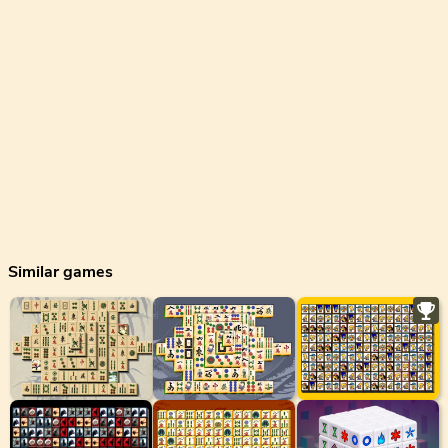
Similar games