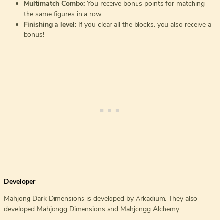
Multimatch Combo:
You receive bonus points for matching
the same figures in a row.
Finishing a level:
If you clear all the blocks, you also receive a
bonus!
Developer
Mahjong Dark Dimensions is developed by Arkadium. They also
developed
Mahjongg Dimensions
and
Mahjongg Alchemy
.