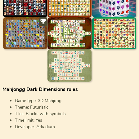
Mahjongg Dark Dimensions rules
Game type: 3D Mahjong
Theme: Futuristic
Tiles: Blocks with symbols
Time limit: Yes
Developer: Arkadium