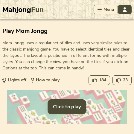
Mahjong
Fun
Menu
Play Mom Jongg
Mom Jongg uses a regular set of tiles and uses very similar rules to
the classic mahjong game. You have to select identical tiles and clear
the layout. The layout is positioned in different forms with multiple
layers. You can change the view you have on the tiles if you click on
Options at the top. This can come in handy!
Lights off
How to play
184
23
Click to play