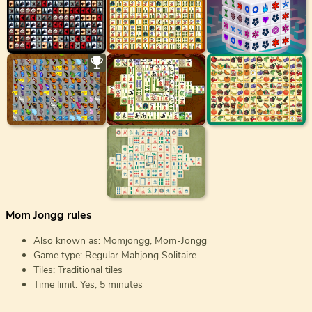
Mom Jongg rules
Also known as: Momjongg, Mom-Jongg
Game type: Regular Mahjong Solitaire
Tiles: Traditional tiles
Time limit: Yes, 5 minutes