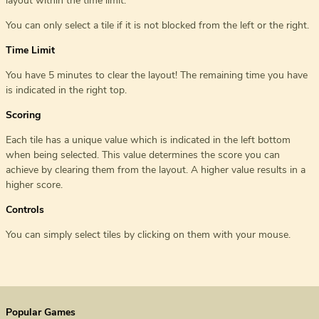
layout within the time limit.
You can only select a tile if it is not blocked from the left or the right.
Time Limit
You have 5 minutes to clear the layout! The remaining time you have
is indicated in the right top.
Scoring
Each tile has a unique value which is indicated in the left bottom
when being selected. This value determines the score you can
achieve by clearing them from the layout. A higher value results in a
higher score.
Controls
You can simply select tiles by clicking on them with your mouse.
Popular Games