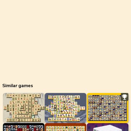
Similar games