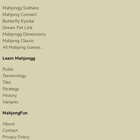
Mahjongg Solitaire
Mahjong Connect
Butterfly Kyodai
Dream Pet Link
Mahjongg Dimensions
Mahjong Classic
All Mahjong Games...
Learn Mahjongg
Rules
Terminology
Tiles
Strategy
History
Variants
MahjongFun
About
Contact
Privacy Policy