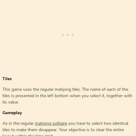
Tiles
This game uses the regular mahjong tiles. The name of each of the
tiles is presented in the left bottom when you select it, together with
its value.
Gameplay
As in the regular
mahjong solitaire
you have to select two identical
tiles to make them disappear. Your objective is to clear the entire