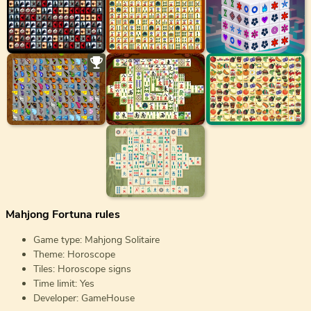
Mahjong Fortuna rules
Game type: Mahjong Solitaire
Theme: Horoscope
Tiles: Horoscope signs
Time limit: Yes
Developer: GameHouse