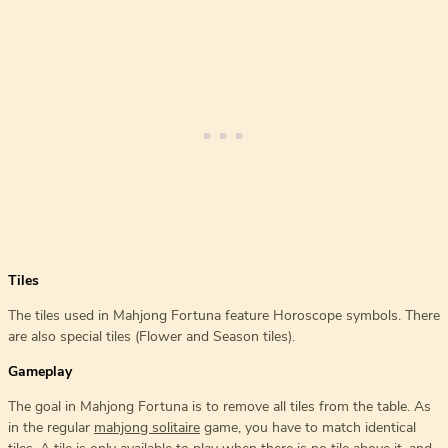
Tiles
The tiles used in Mahjong Fortuna feature Horoscope symbols. There
are also special tiles (Flower and Season tiles).
Gameplay
The goal in Mahjong Fortuna is to remove all tiles from the table. As
in the regular
mahjong solitaire
game, you have to match identical