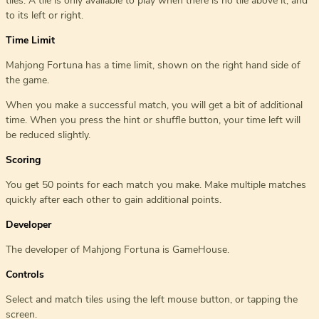
tiles. A tile is only available to play when there is no tile above it, and
to its left or right.
Time Limit
Mahjong Fortuna has a time limit, shown on the right hand side of
the game.
When you make a successful match, you will get a bit of additional
time. When you press the hint or shuffle button, your time left will
be reduced slightly.
Scoring
You get 50 points for each match you make. Make multiple matches
quickly after each other to gain additional points.
Developer
The developer of Mahjong Fortuna is GameHouse.
Controls
Select and match tiles using the left mouse button, or tapping the
screen.