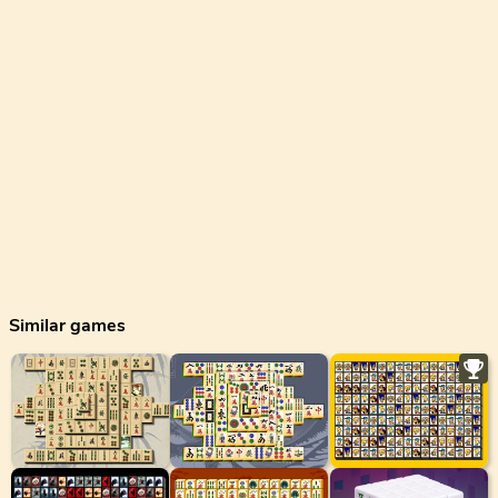
Similar games