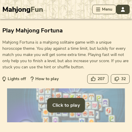
Mahjong
Fun
Menu
Play Mahjong Fortuna
Mahjong Fortuna is a mahjong solitaire game with a unique
horoscope theme. You play against a time limit, but luckily for every
match you make you will get some extra time. Playing fast will not
only help you to finish a level, but also increase your score. If you are
stuck you can use the hint or shuffle button.
Lights off
How to play
207
32
Click to play