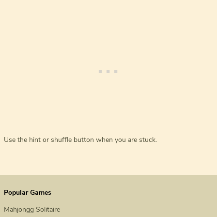
Use the hint or shuffle button when you are stuck.
Popular Games
Mahjongg Solitaire