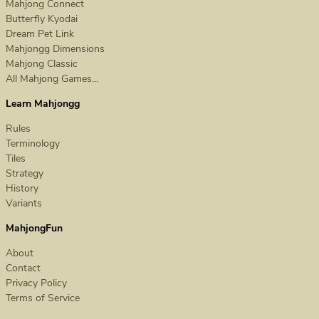
Mahjong Connect
Butterfly Kyodai
Dream Pet Link
Mahjongg Dimensions
Mahjong Classic
All Mahjong Games...
Learn Mahjongg
Rules
Terminology
Tiles
Strategy
History
Variants
MahjongFun
About
Contact
Privacy Policy
Terms of Service