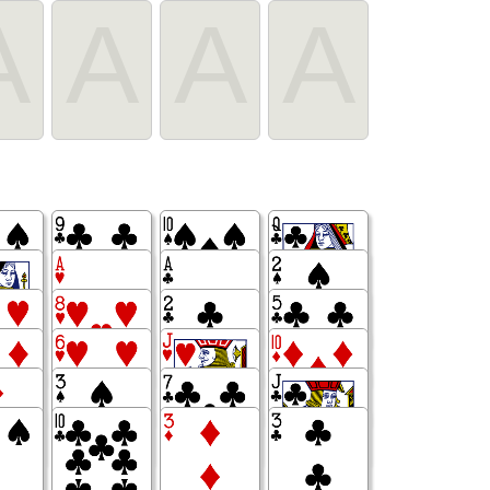
A
A
A
A