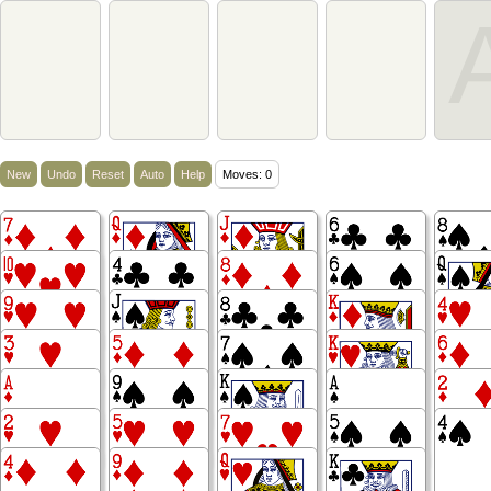
New
Undo
Reset
Auto
Help
Moves: 0